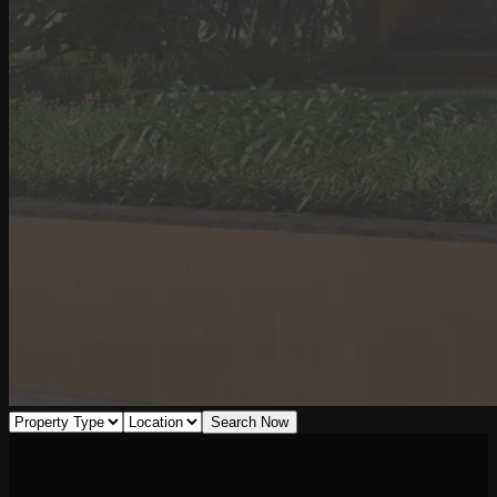
Search Now