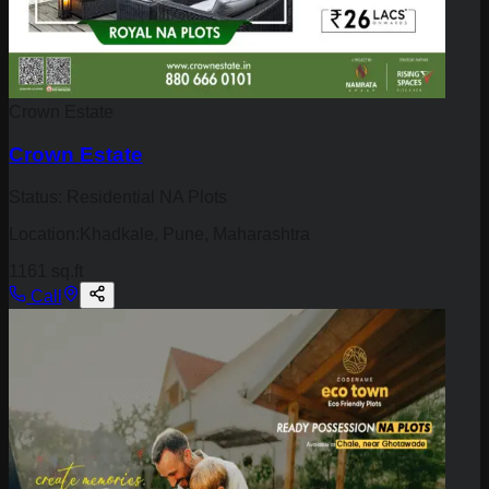
Crown Estate
Crown Estate
Status:
Residential NA Plots
Location:
Khadkale, Pune, Maharashtra
1161 sq.ft
Call