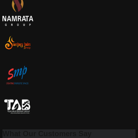
What Our Customers Say