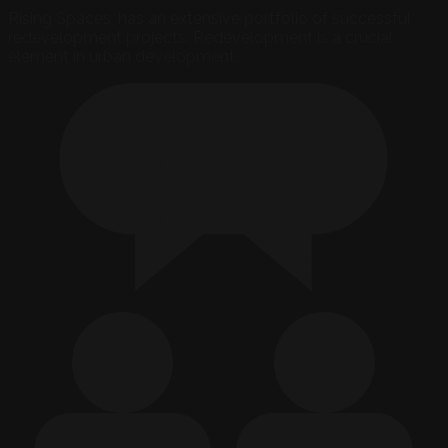
Rising Spaces, has an extensive portfolio of successful
redevelopment projects. Redevelopment is a crucial
element in urban development.