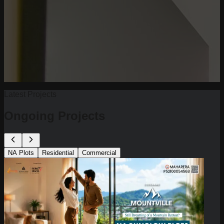
Latest Projects
Ongoing Projects
NA Plots
Residential
Commercial