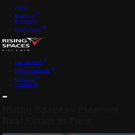
Home
About Us
Win Vestor
Our Projects
Our Services
NRI Investments
Resource
Contact Us
Rising Spaces - Premium
Real Estate in Pune