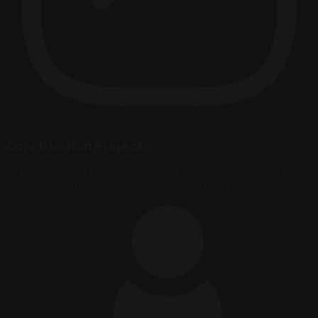
Construction Projects
Our team of experts is dedicated to constructing houses
and projects that are not only aesthetically...