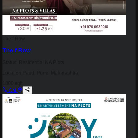
The f Row
The f Row
Status:
Residential NA Plots
Location:
Paud, Pune, Maharashtra
1800 sqft
Call