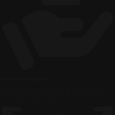
Investment Projects
At Rising Spaces, we understand the importance of
investment and the value it holds for your financial future.
That is why we offer our clients...