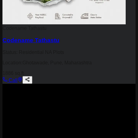
Codename Tathastu
Codename Tathastu
Status:
Residential NA Plots
Location:
Ghotawade, Pune, Maharashtra
1886 sq.ft
Call