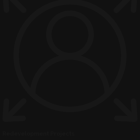
Redevelopment Projects