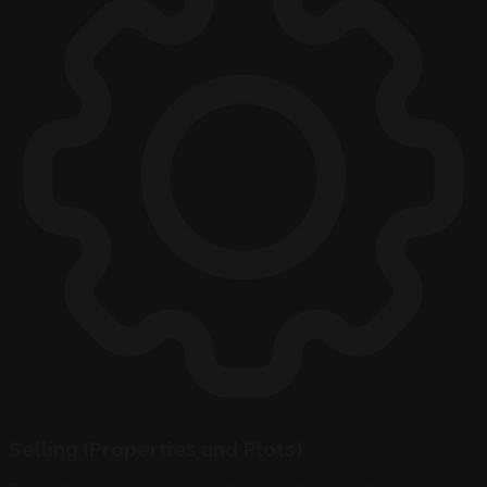
Selling (Properties and Plots)