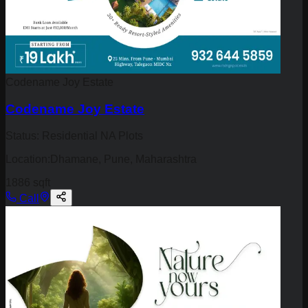
Codename Joy Estate
Codename Joy Estate
Status:
Residential NA Plots
Location:
Dhamane, Pune, Maharashtra
1886 sqft
Call