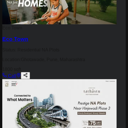
Eco Town
Eco Town
Status:
Residential NA Plots
Location:
Ghotawade, Pune, Maharashtra
1800 sqft
Call