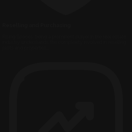
Reselling and Purchasing
Rising Spaces, being a prominent player in the real estate
industry, understands the complexity involved in reselling
plots and properties...