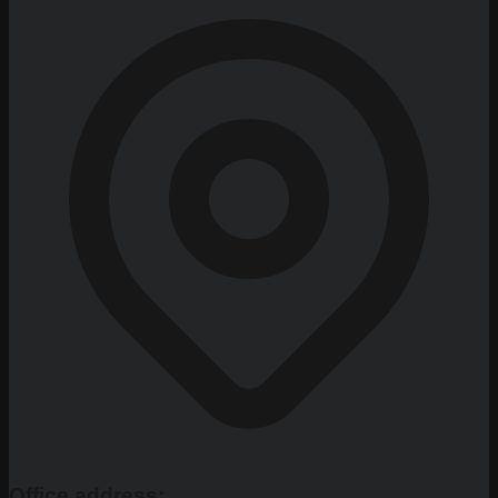
Office address: