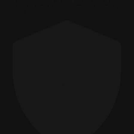
Rising Spaces is known for its expertise in selling
properties that meet the diverse needs of home buyers
and investors...