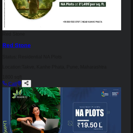
Red Stone
Red Stone
Status:
Residential NA Plots
Location:
Takve, Kanhe Phata, Pune, Maharashtra
1800 sqft
Call