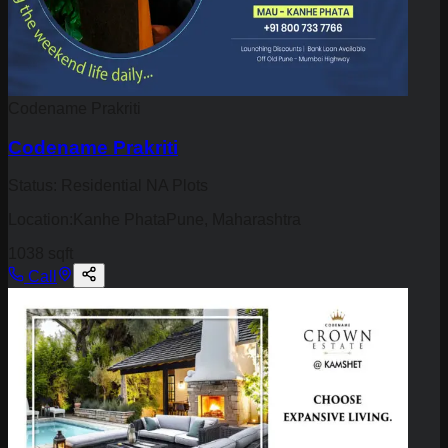
Codename Prakriti
Codename Prakriti
Status:
Residential NA Plots
Location:
Kanhe PhataPune, Maharashtra
1038 sqft
Call