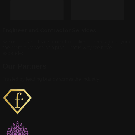
Engineer and Contractor Services
We understand that some of our clients’ needs go beyond
the mere purchase of a plot. That is why we have
expanded...
Our Partners
Trusted by leading brands across the industry