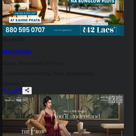
Mountville
Mountville
Status:
Residential NA Plots
Location:
Kanhe Phata, Pune, Maharashtra
1248 sq. ft.
Call